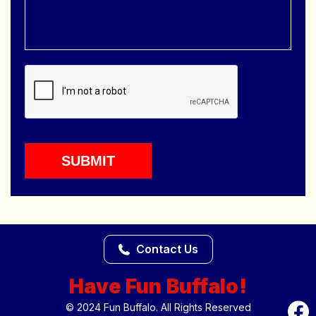
Contact Us
Have Fun Buffalo!
© 2024 Fun Buffalo. All Rights Reserved