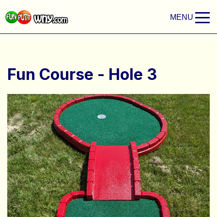
MENU
Fun Course - Hole 3