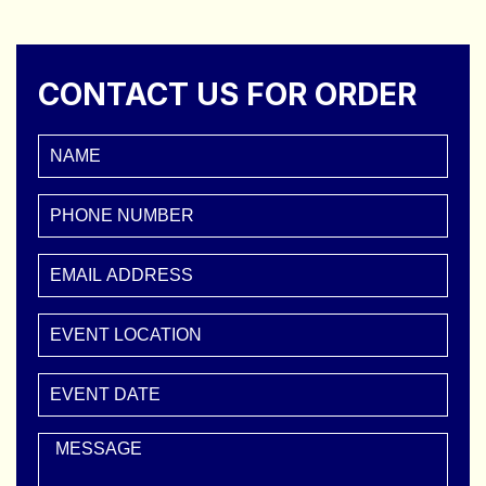
CONTACT US FOR ORDER